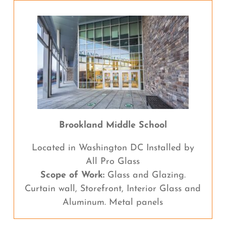
Brookland Middle School
Located in Washington DC Installed by
All Pro Glass
Scope of Work:
Glass and Glazing.
Curtain wall, Storefront, Interior Glass and
Aluminum. Metal panels