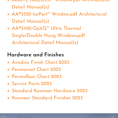
8400TL ISOLOCK® Window.pdf Architectural
Detail Manual(s)
AA®3350 IsoPort™ Window.pdf Architectural
Detail Manual(s)
AA®5450-OptiQ™ Ultra Thermal
Single/Double Hung Windows.pdf
Architectural Detail Manual(s)
Hardware and Finishes
Anodize Finish Chart 2023
Permacoat Chart 2023
Permafluor Chart 2023
Service Parts 2023
Standard Kawneer Hardware 2023
Kawneer Standard Finishes 2023