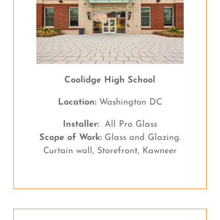
Coolidge High School
Location:
Washington DC
Installer:
All Pro Glass
Scope of Work:
Glass and Glazing.
Curtain wall, Storefront, Kawneer