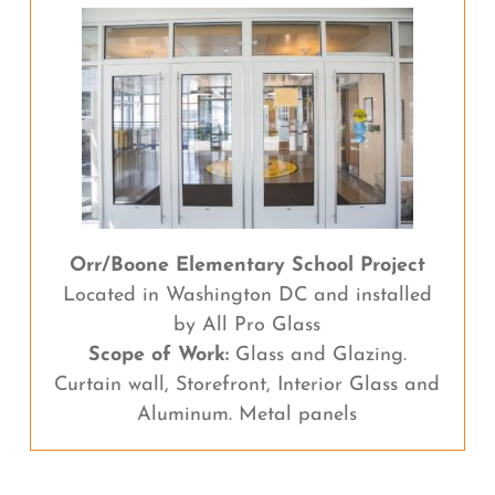
Orr/Boone Elementary School Project
Located in Washington DC and installed
by All Pro Glass
Scope of Work:
Glass and Glazing.
Curtain wall, Storefront, Interior Glass and
Aluminum. Metal panels