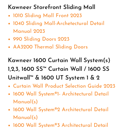
Kawneer Storefront Sliding Mall
1010 Sliding Mall Front 2023
1040 Sliding Mall-Archetectural Detail
Manual 2023
990 Sliding Doors 2023
AA3200 Thermal Sliding Doors
Kawneer 1600 Curtain Wall System(s)
1,2,3, 1600 SS™ Curtain Wall / 1600 SS
Unitwall™ & 1600 UT System 1 & 2
Curtain Wall Product Selection Guide 2023
1600 Wall System®1- Architectural Detail
Manual(s)
1600 Wall System®2 Architectural Detail
Manual(s)
1600 Wall System®3 Architectural Detail