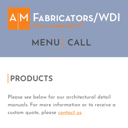
MENU
CALL
PRODUCTS
Please see below for our architectural detail
manuals. For more information or to receive a
custom quote, please
contact us
.