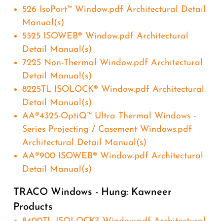
526 IsoPort™ Window.pdf Architectural Detail
Manual(s)
5525 ISOWEB® Window.pdf Architectural
Detail Manual(s)
7225 Non-Thermal Window.pdf Architectural
Detail Manual(s)
8225TL ISOLOCK® Window.pdf Architectural
Detail Manual(s)
AA®4325-OptiQ™ Ultra Thermal Windows -
Series Projecting / Casement Windows.pdf
Architectural Detail Manual(s)
AA®900 ISOWEB® Window.pdf Architectural
Detail Manual(s)
TRACO Windows - Hung: Kawneer
Products