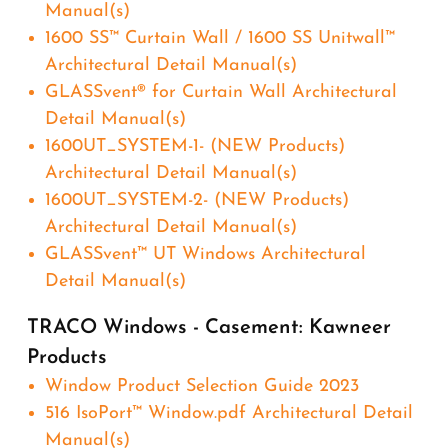
Manual(s)
1600 SS™ Curtain Wall / 1600 SS Unitwall™
Architectural Detail Manual(s)
GLASSvent® for Curtain Wall Architectural
Detail Manual(s)
1600UT_SYSTEM-1- (NEW Products)
Architectural Detail Manual(s)
1600UT_SYSTEM-2- (NEW Products)
Architectural Detail Manual(s)
GLASSvent™ UT Windows Architectural
Detail Manual(s)
TRACO Windows - Casement: Kawneer
Products
Window Product Selection Guide 2023
516 IsoPort™ Window.pdf Architectural Detail
Manual(s)