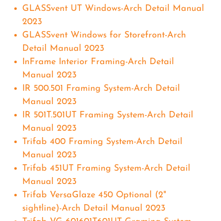
GLASSvent UT Windows-Arch Detail Manual
2023
GLASSvent Windows for Storefront-Arch
Detail Manual 2023
InFrame Interior Framing-Arch Detail
Manual 2023
IR 500.501 Framing System-Arch Detail
Manual 2023
IR 501T.501UT Framing System-Arch Detail
Manual 2023
Trifab 400 Framing System-Arch Detail
Manual 2023
Trifab 451UT Framing System-Arch Detail
Manual 2023
Trifab VersaGlaze 450 Optional (2"
sightline)-Arch Detail Manual 2023