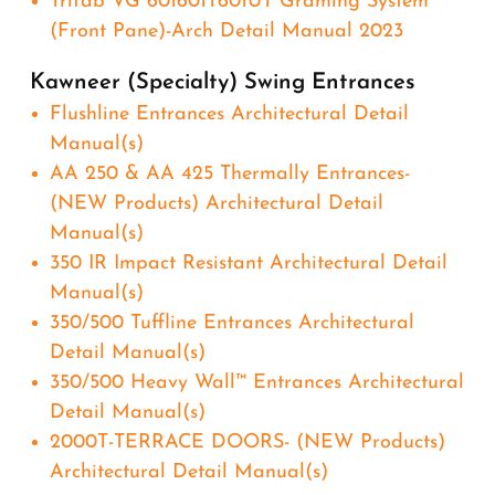
Trifab VG 601601T601UT Graming System
(Front Pane)-Arch Detail Manual 2023
Kawneer (Specialty) Swing Entrances
Flushline Entrances Architectural Detail
Manual(s)
AA 250 & AA 425 Thermally Entrances-
(NEW Products) Architectural Detail
Manual(s)
350 IR Impact Resistant Architectural Detail
Manual(s)
350/500 Tuffline Entrances Architectural
Detail Manual(s)
350/500 Heavy Wall™ Entrances Architectural
Detail Manual(s)
2000T-TERRACE DOORS- (NEW Products)
Architectural Detail Manual(s)