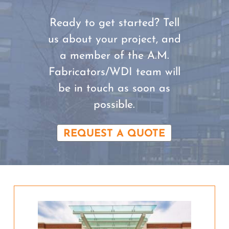
Ready to get started? Tell
us about your project, and
a member of the A.M.
Fabricators/WDI team will
be in touch as soon as
possible.
REQUEST A QUOTE