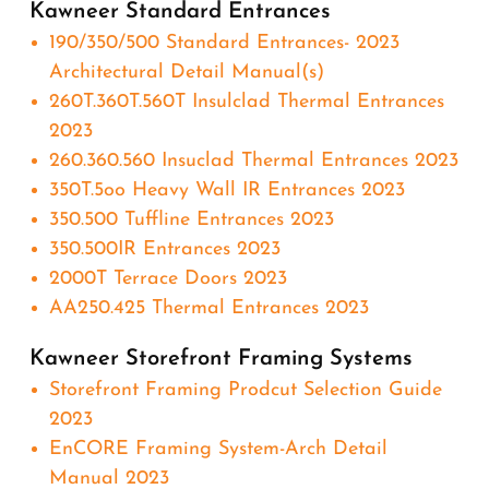
Kawneer Standard Entrances
190/350/500 Standard Entrances- 2023
Architectural Detail Manual(s)
260T.360T.560T Insulclad Thermal Entrances
2023
260.360.560 Insuclad Thermal Entrances 2023
350T.5oo Heavy Wall IR Entrances 2023
350.500 Tuffline Entrances 2023
350.500IR Entrances 2023
2000T Terrace Doors 2023
AA250.425 Thermal Entrances 2023
Kawneer Storefront Framing Systems
Storefront Framing Prodcut Selection Guide
2023
EnCORE Framing System-Arch Detail
Manual 2023